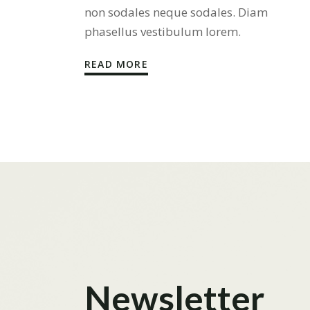
non sodales neque sodales. Diam
phasellus vestibulum lorem.
READ MORE
Newsletter