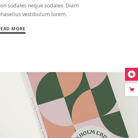
on sodales neque sodales. Diam
hasellus vestibulum lorem.
READ MORE