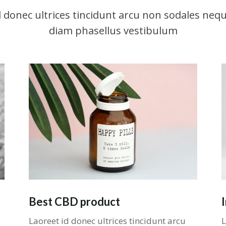
d donec ultrices tincidunt arcu non sodales nequ
diam phasellus vestibulum
Best CBD product
Laoreet id donec ultrices tincidunt arcu
L