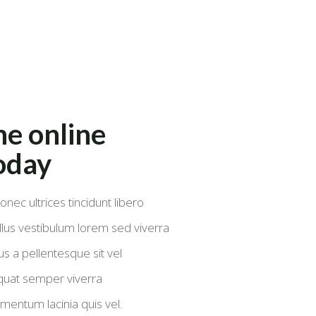
e online
oday
onec ultrices tincidunt libero
lus vestibulum lorem sed viverra
s a pellentesque sit vel
quat semper viverra
mentum lacinia quis vel.