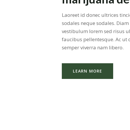
Laoreet id donec ultrices tin
sodales neque sodales. Diam
vestibulum lorem sed risus ul
faucibus pellentesque. Ac ut
semper viverra nam libero.
LEARN MORE