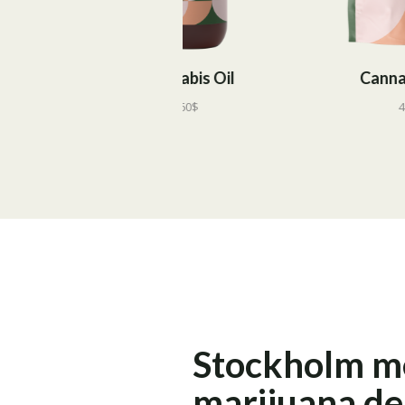
Cannabis Oil
Cannabis Tea
60
$
45
$
Stockholm m
marijuana d