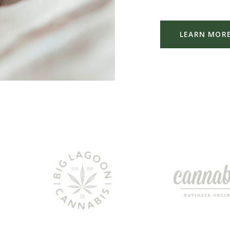
LEARN MOR