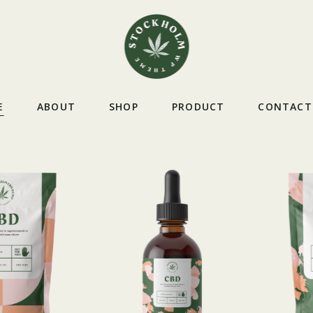
E
ABOUT
SHOP
PRODUCT
CONTACT