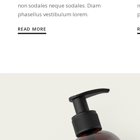
non sodales neque sodales. Diam
n
phasellus vestibulum lorem.
p
READ MORE