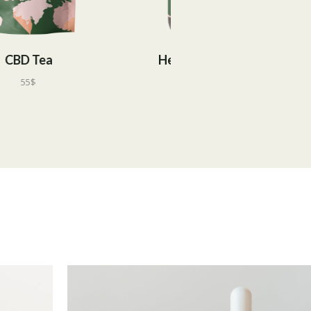
Hemp Extract
CBD Candies
60
$
55
$