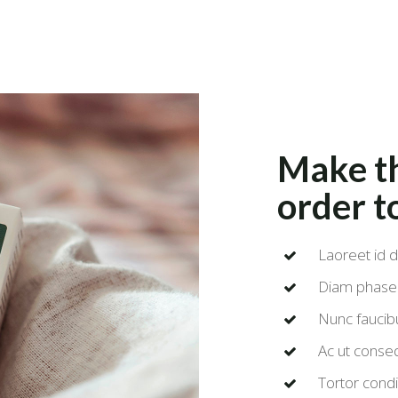
Make th
order t
Laoreet id d
Diam phasel
Nunc faucibu
Ac ut conse
Tortor condi