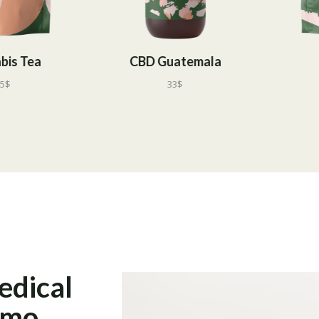
CBD Guatemala
CBD Tea
33
$
55
$
edical
emo