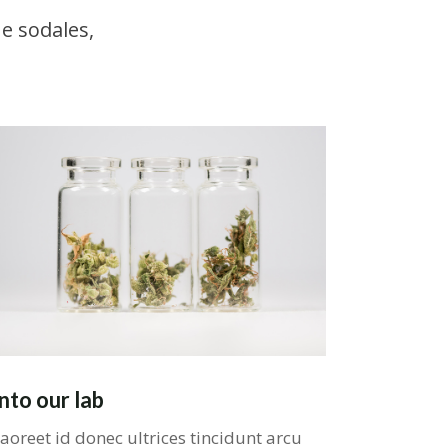
e sodales,
Into our lab
aoreet id donec ultrices tincidunt arcu