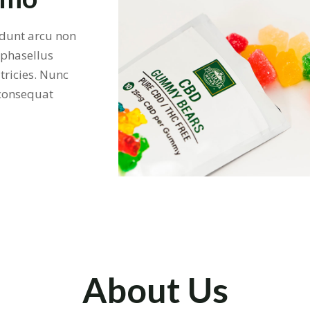
cidunt arcu non
 phasellus
tricies. Nunc
 consequat
About Us