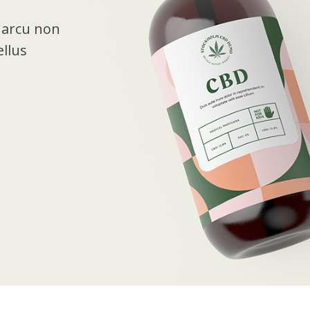
t arcu non
llus