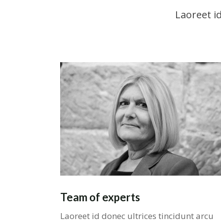
Laoreet i
Team of experts
Laoreet id donec ultrices tincidunt arcu