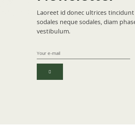
Laoreet id donec ultrices tincidun
sodales neque sodales, diam phase
vestibulum.